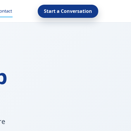
ontact
Start a Conversation
p
re