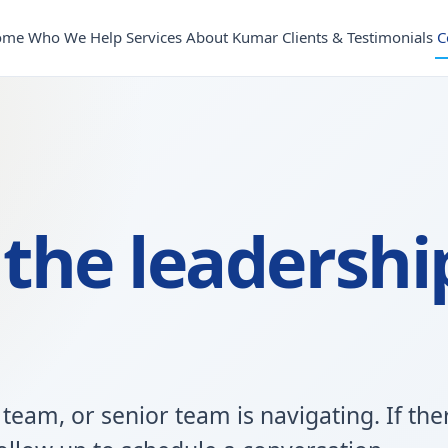
ome
Who We Help
Services
About Kumar
Clients & Testimonials
C
 the leadershi
 team, or senior team is navigating. If the