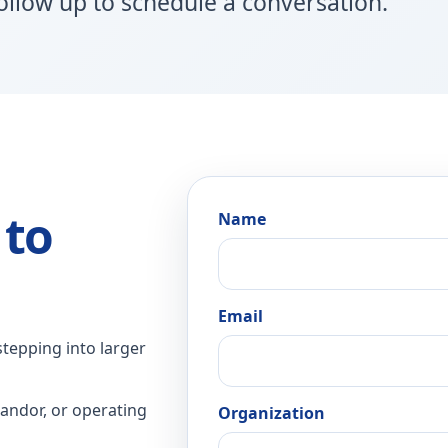
follow up to schedule a conversation.
 to
Name
Email
stepping into larger
andor, or operating
Organization