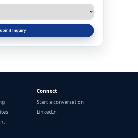
ubmit Inquiry
Connect
ng
Start a conversation
ites
LinkedIn
nt