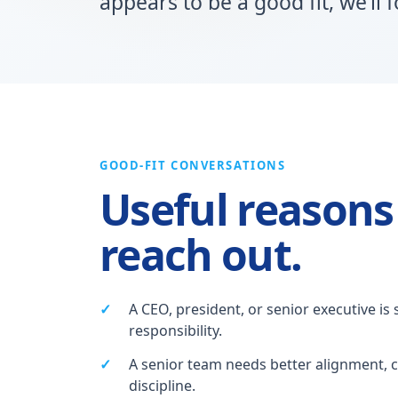
appears to be a good fit, we’ll 
GOOD-FIT CONVERSATIONS
Useful reasons
reach out.
A CEO, president, or senior executive is 
responsibility.
A senior team needs better alignment, c
discipline.