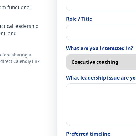
rom functional
Role / Title
ctical leadership
nt, and
What are you interested in?
before sharing a
direct Calendly link.
What leadership issue are yo
Preferred timeline