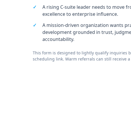
A rising C-suite leader needs to move f
excellence to enterprise influence.
A mission-driven organization wants pra
development grounded in trust, judgme
accountability.
This form is designed to lightly qualify inquiries 
scheduling link. Warm referrals can still receive a 