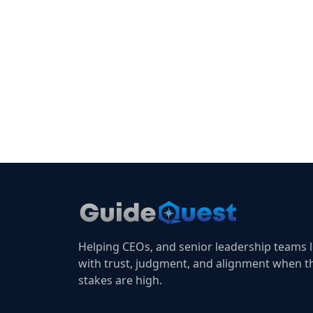
Helping CEOs, and senior leadership teams 
with trust, judgment, and alignment when t
stakes are high.