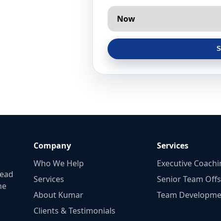
S
Company
Services
Who We Help
Executive Coachi
lead
Services
Senior Team Offs
he
About Kumar
Team Developme
Clients & Testimonials