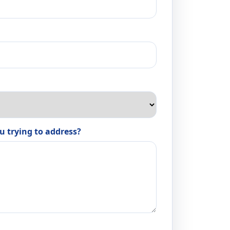
u trying to address?