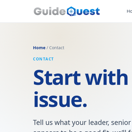
H
Home
/ Contact
CONTACT
Start with
issue.
Tell us what your leader, senior